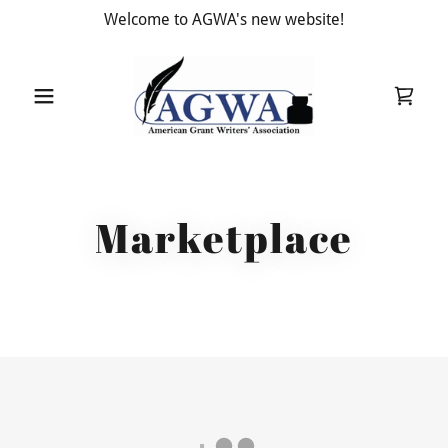
Welcome to AGWA's new website!
Marketplace