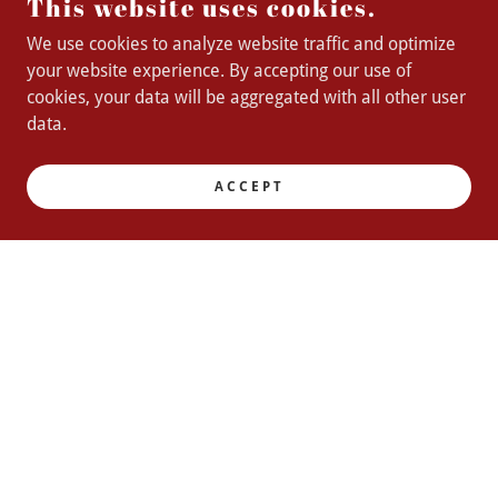
This website uses cookies.
We use cookies to analyze website traffic and optimize
your website experience. By accepting our use of
cookies, your data will be aggregated with all other user
data.
ACCEPT