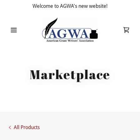
Welcome to AGWA's new website!
Marketplace
All Products