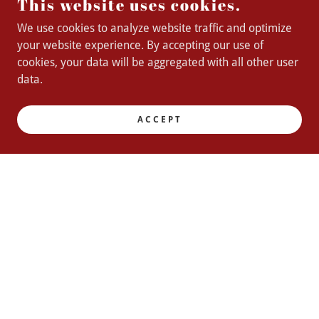
This website uses cookies.
We use cookies to analyze website traffic and optimize
your website experience. By accepting our use of
cookies, your data will be aggregated with all other user
data.
ACCEPT