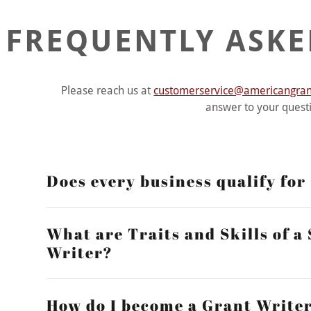
FREQUENTLY ASKE
Please reach us at
customerservice@americangrant
answer to your quest
Does every business qualify fo
What are Traits and Skills of a
Writer?
How do I become a Grant Write