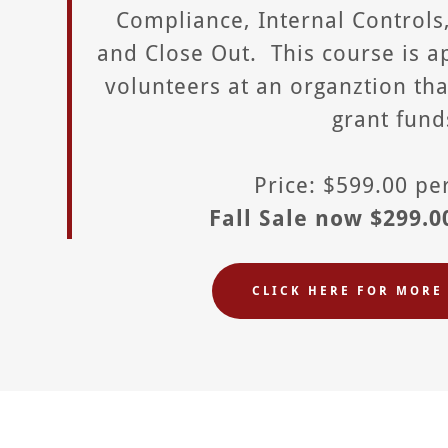
Compliance, Internal Controls
and Close Out. This course is ap
volunteers at an organztion th
grant fund
Price: $599.00 p
Fall Sale now $299.0
CLICK HERE FOR MORE 