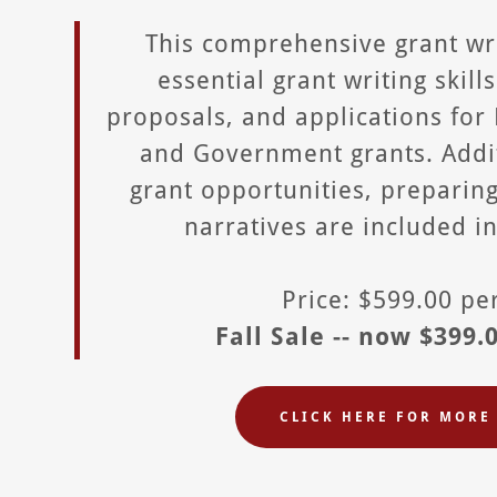
This comprehensive grant wr
essential grant writing skill
proposals, and applications for
and Government grants. Addit
grant opportunities, preparin
narratives are included i
Price: $599.00 p
Fall Sale -- now $399.
CLICK HERE FOR MORE 