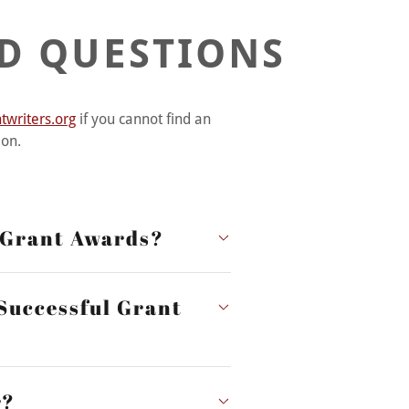
D QUESTIONS
writers.org
if you cannot find an
ion.
r Grant Awards?
 Successful Grant
r?