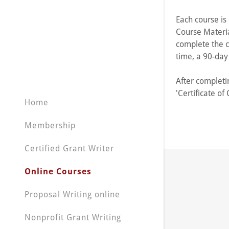
My Accou
Each course is 
My Accou
Course Materia
Sign out
complete the c
time, a 90-da
After completin
'Certificate o
Home
Membership
Certified Grant Writer
Online Courses
Proposal Writing online
Nonprofit Grant Writing