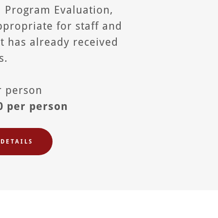
, Program Evaluation,
propriate for staff and
at has already received
s.
er person
0 per person
DETAILS