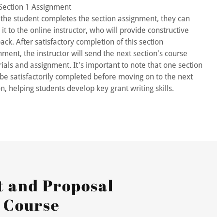
Section 1 Assignment
the student completes the section assignment, they can
 it to the online instructor, who will provide constructive
ack. After satisfactory completion of this section
nment, the instructor will send the next section's course
ials and assignment. It's important to note that one section
be satisfactorily completed before moving on to the next
on, helping students develop key grant writing skills.
 and Proposal
 Course