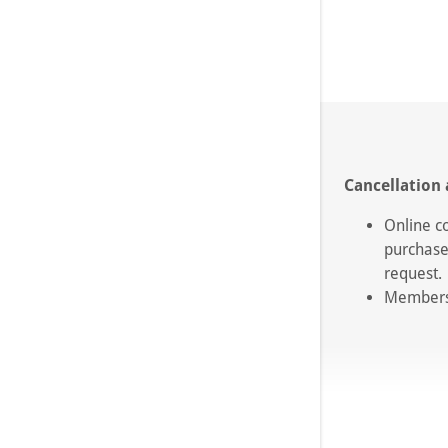
Cancellation 
Online c
purchase
request
Membersh