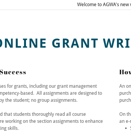
Welcome to AGWA's new w
ONLINE GRANT WRI
Success
How
addy.com
rses for grants, including our grant management
An on
mpetency-based. All assignments are designed to
purch
count
y the student; no group assignments.
purc
that students thoroughly read all course
On th
re working on the section assignments to enhance
an e-
ing skills.