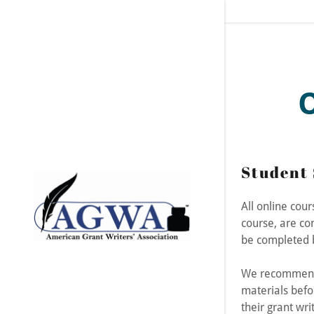
Signed in as:
Student 
Sign In
filler@god
All online cou
course, are co
Create Ac
be completed b
Orders
We recommend 
materials befo
Orders
their grant writ