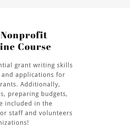
 Nonprofit
ine Course
ial grant writing skills
 and applications for
ants. Additionally,
es, preparing budgets,
e included in the
for staff and volunteers
nizations!