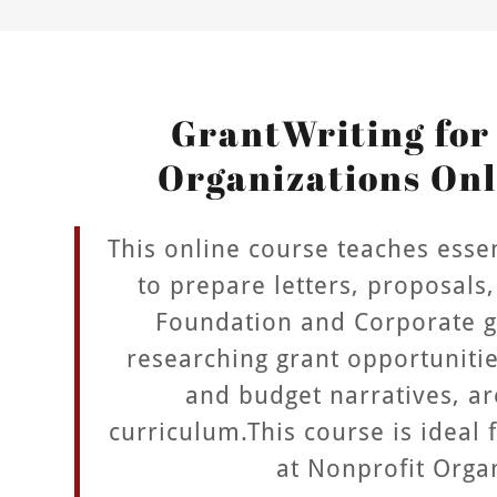
GrantWriting for
Organizations Onl
This online course teaches essent
to prepare letters, proposals,
Foundation and Corporate gr
researching grant opportuniti
and budget narratives, ar
curriculum.This course is ideal 
at Nonprofit Orga