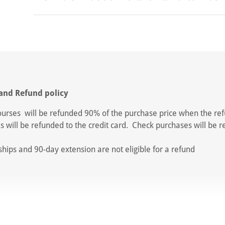
and Refund policy
ourses will be refunded 90% of the purchase price when the ref
s will be refunded to the credit card. Check purchases will be 
.
ips and 90-day extension are not eligible for a refund