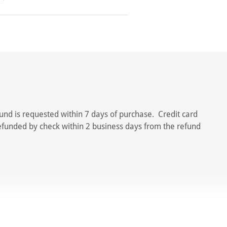
und is requested within 7 days of purchase. Credit card
refunded by check within 2 business days from the refund