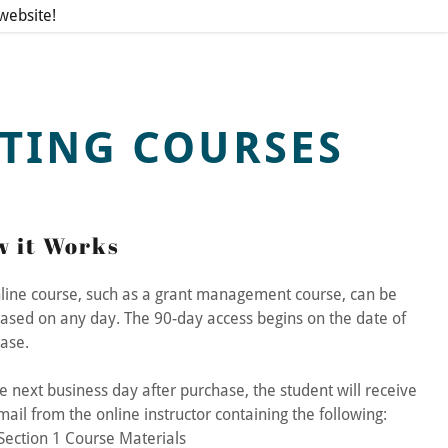
ebsite!
TING COURSES
 it Works
line course, such as a grant management course, can be
ased on any day. The 90-day access begins on the date of
hase.
e next business day after purchase, the student will receive
mail from the online instructor containing the following:
Section 1 Course Materials