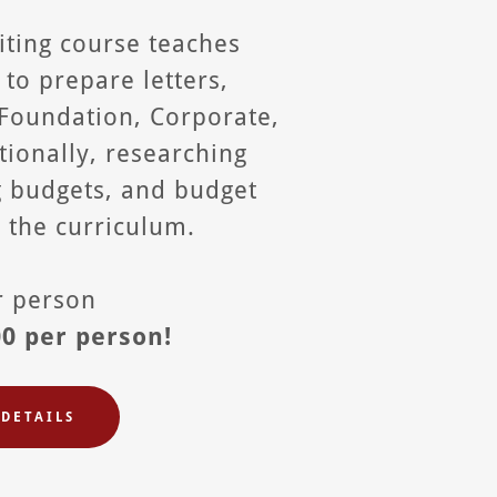
iting course teaches
s to prepare letters,
 Foundation, Corporate,
ionally, researching
g budgets, and budget
n the curriculum.
er person
00 per person!
DETAILS