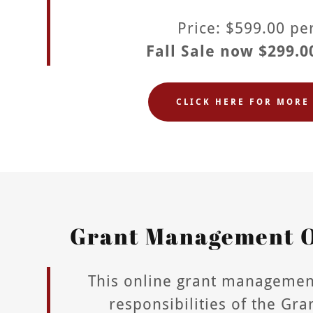
Price: $599.00 p
Fall Sale now $299.0
CLICK HERE FOR MORE 
Grant Management O
This online grant managemen
responsibilities of the Gr