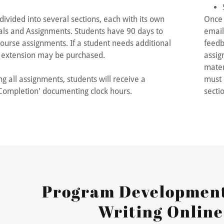
nt
divided into several sections, each with its own
Once 
nt
ls and Assignments. Students have 90 days to
email
ourse assignments. If a student needs additional
feedb
y extension may be purchased.
assig
mater
g all assignments, students will receive a
must 
f Completion' documenting clock hours.
secti
Program Development
Writing Online