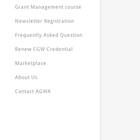
Grant Management course
Newsletter Registration
Frequently Asked Question
Renew CGW Credential
Marketplace
About Us
Contact AGWA