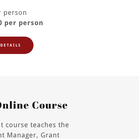
er person
0 per person
DETAILS
nline Course
t course teaches the
ant Manager, Grant