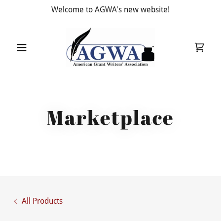
Welcome to AGWA's new website!
Marketplace
All Products