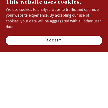
This website uses cookies.
We use cookies to analyze website traffic and optimize
your website experience. By accepting our use of
cookies, your data will be aggregated with all other user
data.
ACCEPT